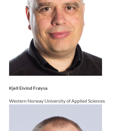
Kjell Eivind Frøysa
Western Norway University of Applied Sciences