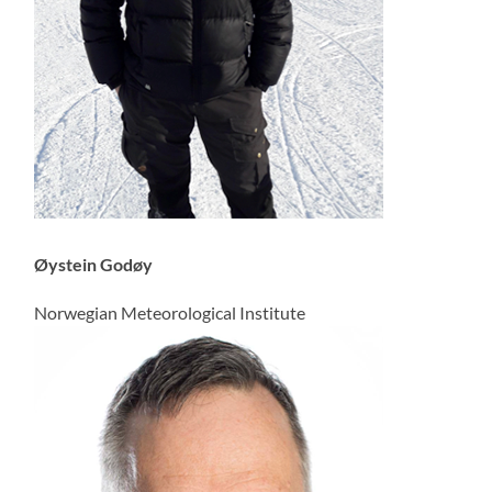
Øystein Godøy
Norwegian Meteorological Institute