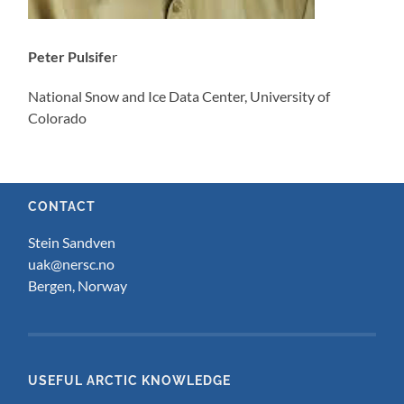
Peter Pulsife
r
National Snow and Ice Data Center, University of
Colorado
CONTACT
Stein Sandven
uak@nersc.no
Bergen, Norway
USEFUL ARCTIC KNOWLEDGE