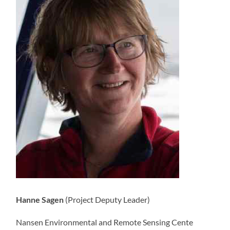
Hanne Sagen
(Project Deputy Leader)
Nansen Environmental and Remote Sensing Cente