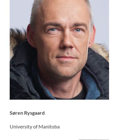
Søren Rysgaard
University of Manitoba