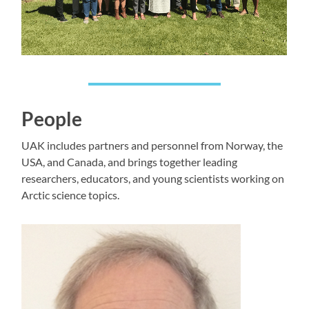
People
UAK includes partners and personnel from Norway, the
USA, and Canada, and brings together leading
researchers, educators, and young scientists working on
Arctic science topics.