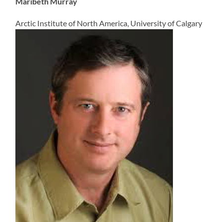
Maribeth Murray
Arctic Institute of North America, University of Calgary