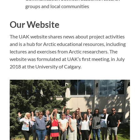
groups and local communities
Our Website
The UAK website shares news about project activities
and is a hub for Arctic educational resources, including
lectures and exercises from Arctic researchers. The
website was formulated at UAK’s first meeting, in July
2018 at the University of Calgary.