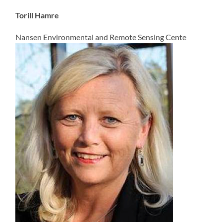
Torill Hamre
Nansen Environmental and Remote Sensing Cente