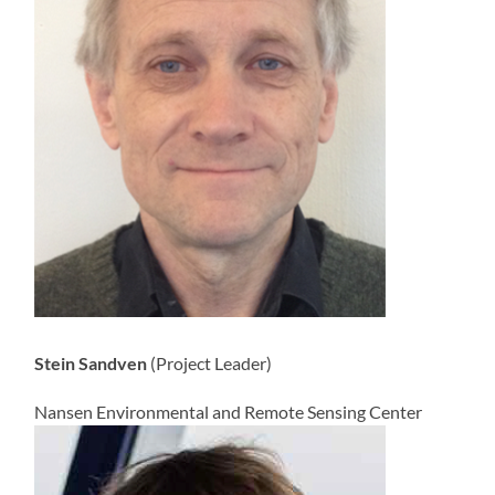
Stein Sandven
(Project Leader)
Nansen Environmental and Remote Sensing Center