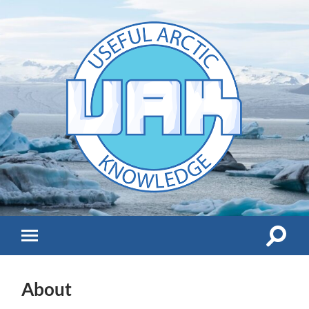
UAK
Toggle
Toggle
search
mobile
field
menu
About