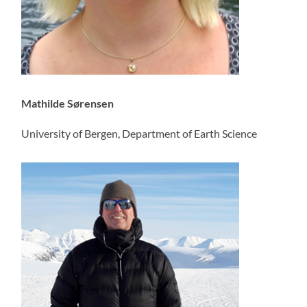
Mathilde Sørensen
University of Bergen, Department of Earth Science