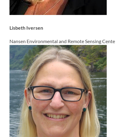
Lisbeth Iversen
Nansen Environmental and Remote Sensing Cente