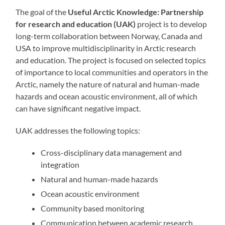
The goal of the
Useful Arctic Knowledge: Partnership
for research and education (UAK)
project is to develop
long-term collaboration between Norway, Canada and
USA to improve multidisciplinarity in Arctic research
and education. The project is focused on selected topics
of importance to local communities and operators in the
Arctic, namely the nature of natural and human-made
hazards and ocean acoustic environment, all of which
can have significant negative impact.
UAK addresses the following topics:
Cross-disciplinary data management and
integration
Natural and human-made hazards
Ocean acoustic environment
Community based monitoring
Communication between academic research